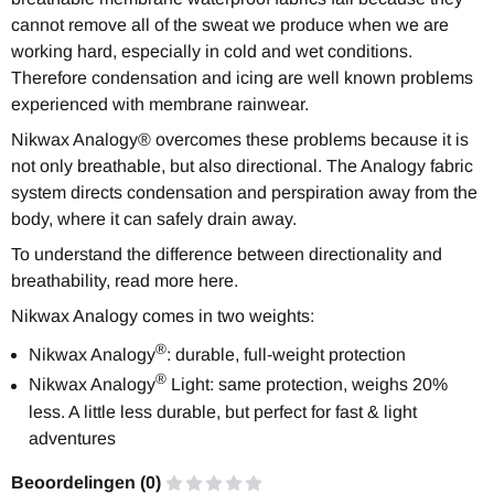
cannot remove all of the sweat we produce when we are
working hard, especially in cold and wet conditions.
Therefore condensation and icing are well known problems
experienced with membrane rainwear.
Nikwax Analogy® overcomes these problems because it is
not only breathable, but also
directional
. The Analogy fabric
system directs condensation and perspiration away from the
body, where it can safely drain away.
To understand the difference between directionality and
breathability, read more
here.
Nikwax Analogy comes in two weights:
®
Nikwax Analogy
: durable, full-weight protection
®
Nikwax Analogy
Light: same protection, weighs 20%
less. A little less durable, but perfect for fast & light
adventures
Beoordelingen (
0
)