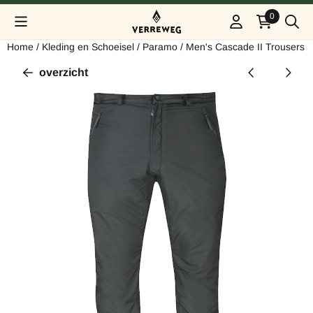
Cookievoorkeuren zijn beschikbaar. Kies instellingen of sta alle
0
Home
/
Kleding en Schoeisel
/
Paramo
/
Men's Cascade II Trousers
overzicht