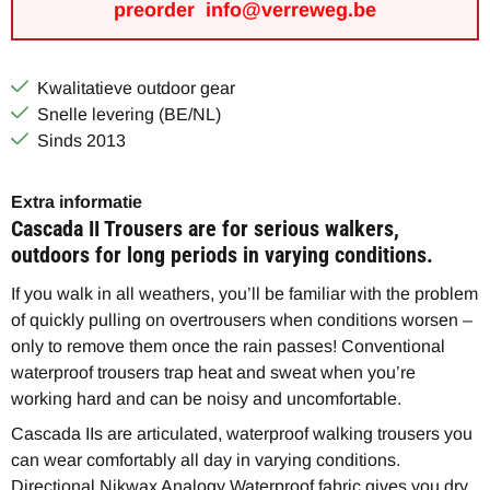
preorder info@verreweg.be
Kwalitatieve outdoor gear
Snelle levering (BE/NL)
Sinds 2013
Extra informatie
Cascada II Trousers are for serious walkers,
outdoors for long periods in varying conditions.
If you walk in all weathers, you’ll be familiar with the problem
of quickly pulling on overtrousers when conditions worsen –
only to remove them once the rain passes! Conventional
waterproof trousers trap heat and sweat when you’re
working hard and can be noisy and uncomfortable.
Cascada IIs are articulated, waterproof walking trousers you
can wear comfortably all day in varying conditions.
Directional Nikwax Analogy Waterproof fabric gives you dry