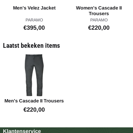
Men's Velez Jacket
Women's Cascade II
Trousers
Merk:
Merk:
PARAMO
PARAMO
Prijs: 395,00
Prijs: 220,00
€395,00
€220,00
Laatst bekeken items
Men's Cascade II Trousers
€
220,00
Klantenservice