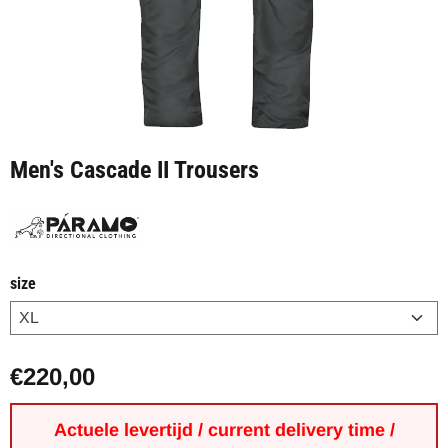
Men's Cascade II Trousers
size
€
220,00
Actuele levertijd / current delivery time /