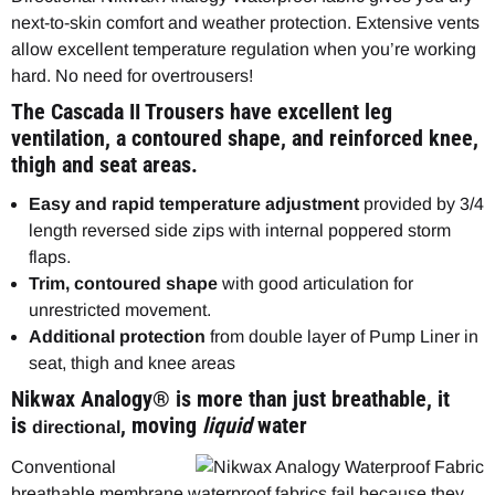
next-to-skin comfort and weather protection. Extensive vents
allow excellent temperature regulation when you’re working
hard. No need for overtrousers!
The Cascada II Trousers have excellent leg
ventilation, a contoured shape, and reinforced knee,
thigh and seat areas.
Easy and rapid temperature adjustment
provided by 3/4
length reversed side zips with internal poppered storm
flaps.
Trim, contoured shape
with good articulation for
unrestricted movement.
Additional protection
from double layer of Pump Liner in
seat, thigh and knee areas
Nikwax Analogy® is more than just breathable, it
is
, moving
liquid
water
directional
Conventional
breathable membrane waterproof fabrics fail because they