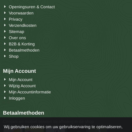
Openingsuren & Contact
Voorwaarden
Privacy
Verzendkosten
Sitemap
Over ons
B2B & Korting
Betaalmethoden
Shop
Mijn Account
Mijn Account
Wijzig Account
Mijn Accountinformatie
Inloggen
Betaalmethoden
Contant en mobiel betalen bij afhaling in de shop .
Wij gebruiken cookies om uw gebruikservaring te optimaliseren,