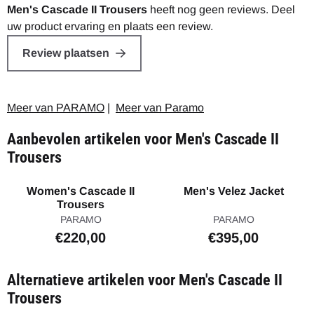
Men's Cascade II Trousers
heeft nog geen reviews. Deel
uw product ervaring en plaats een review.
Review plaatsen
Meer van PARAMO
|
Meer van Paramo
Aanbevolen artikelen voor
Men's Cascade II
Trousers
Women's Cascade II
Men's Velez Jacket
Trousers
Merk:
Merk:
PARAMO
PARAMO
Prijs: 220,00
Prijs: 395,00
€220,00
€395,00
Alternatieve artikelen voor
Men's Cascade II
Trousers